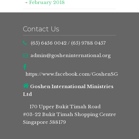
February 2018
Contact Us
(65) 6456 0042
/
(65) 9788 0457
admin@gosheninternational.org
https://www.facebook.com/GoshenSG
Goshen International Ministries
Ltd
170 Upper Bukit Timah Road
#03-22 Bukit Timah Shopping Centre
Singapore 588179