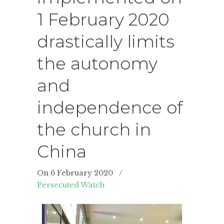
1 February 2020
drastically limits
the autonomy
and
independence of
the church in
China
On 6 February 2020
/
Persecuted Watch