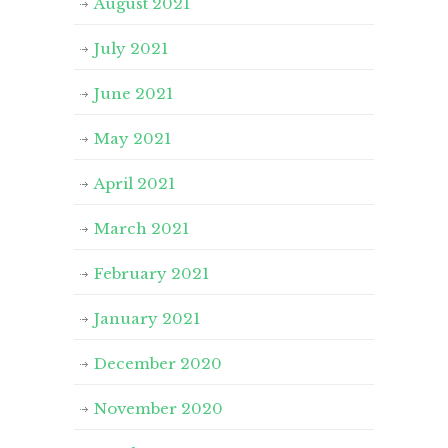
August 2021
July 2021
June 2021
May 2021
April 2021
March 2021
February 2021
January 2021
December 2020
November 2020