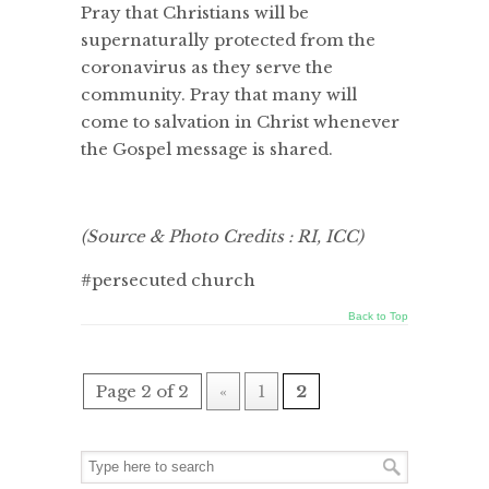
Pray that Christians will be
supernaturally protected from the
coronavirus as they serve the
community. Pray that many will
come to salvation in Christ whenever
the Gospel message is shared.
(Source & Photo Credits : RI, ICC)
#persecuted church
Back to Top
Page 2 of 2
«
1
2