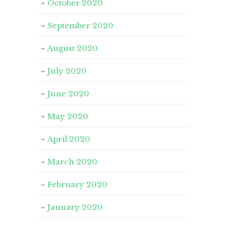
October 2020
September 2020
August 2020
July 2020
June 2020
May 2020
April 2020
March 2020
February 2020
January 2020