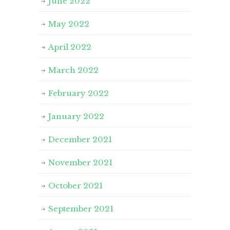
June 2022
May 2022
April 2022
March 2022
February 2022
January 2022
December 2021
November 2021
October 2021
September 2021