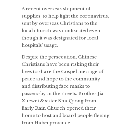
A recent overseas shipment of
supplies, to help fight the coronavirus,
sent by overseas Christians to the
local church was confiscated even
though it was designated for local
hospitals’ usage.
Despite the persecution, Chinese
Christians have been risking their
lives to share the Gospel message of
peace and hope to the community
and distributing face masks to
passers-by in the streets. Brother Jia
Xuewei & sister Shu Qiong from
Early Rain Church opened their
home to host and board people fleeing
from Hubei province.