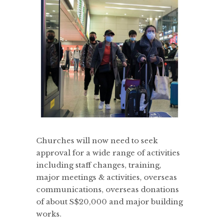
Churches will now need to seek
approval for a wide range of activities
including staff changes, training,
major meetings & activities, overseas
communications, overseas donations
of about S$20,000 and major building
works.