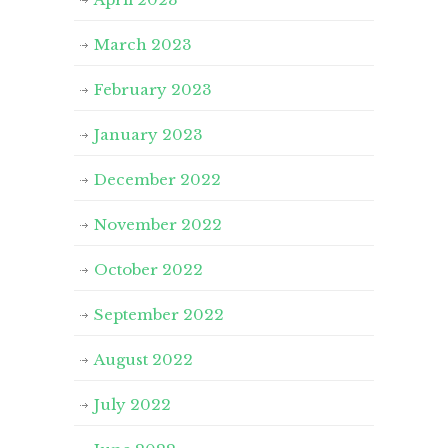
March 2023
February 2023
January 2023
December 2022
November 2022
October 2022
September 2022
August 2022
July 2022