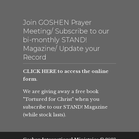
Join GOSHEN Prayer
Meeting/ Subscribe to our
bi-monthly STAND!
Magazine/ Update your
Record
CLICK HERE to access the online
form
.
We are giving away a free book
"Tortured for Christ" when you
subscribe to our STAND! Magazine
(while stock lasts).