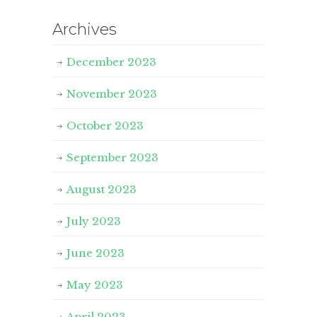
Archives
December 2023
November 2023
October 2023
September 2023
August 2023
July 2023
June 2023
May 2023
April 2023