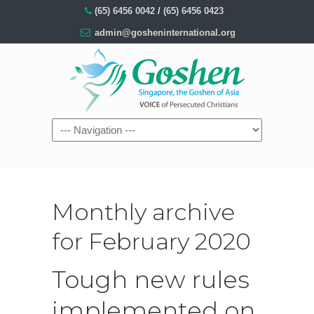
(65) 6456 0042
/
(65) 6456 0423
admin@gosheninternational.org
Monthly archive
for February 2020
Tough new rules
implemented on