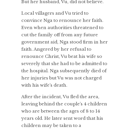
But her husband, Vu, did not believe.
Local villagers and Vu tried to
convince Nga to renounce her faith.
Even when authorities threatened to
cut the family off from any future
government aid, Nga stood firm in her
faith. Angered by her refusal to
renounce Christ, Vu beat his wife so
severely that she had to be admitted to
the hospital. Nga subsequently died of
her injuries but Vu was not charged
with his wife’s death.
After the incident, Vu fled the area,
leaving behind the couple’s 4 children
who are between the ages of 8 to 14
years old. He later sent word that his
children may be taken to a