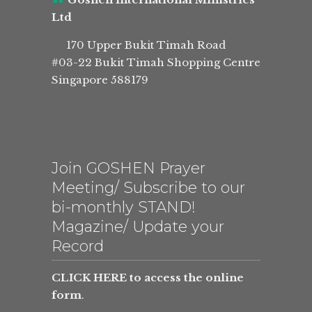
Ltd
170 Upper Bukit Timah Road
#03-22 Bukit Timah Shopping Centre
Singapore 588179
Join GOSHEN Prayer
Meeting/ Subscribe to our
bi-monthly STAND!
Magazine/ Update your
Record
CLICK HERE to access the online
form
.