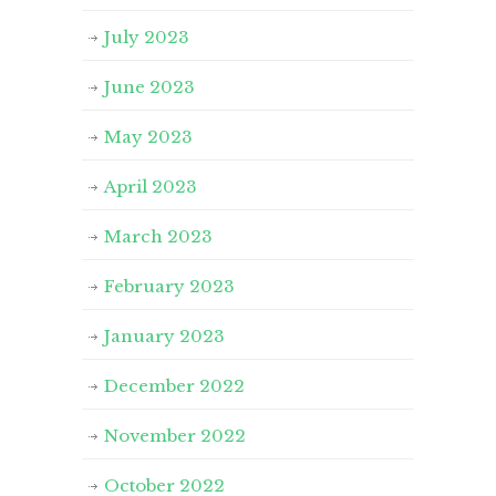
July 2023
June 2023
May 2023
April 2023
March 2023
February 2023
January 2023
December 2022
November 2022
October 2022