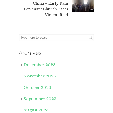
China – Early Rain
Covenant Church Faces
Violent Raid
Archives
December 2023
November 2023
October 2023
September 2023
August 2023