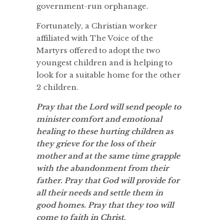
government-run orphanage.
Fortunately, a Christian worker
affiliated with The Voice of the
Martyrs offered to adopt the two
youngest children and is helping to
look for a suitable home for the other
2 children.
Pray that the Lord will send people to
minister comfort and emotional
healing to these hurting children as
they grieve for the loss of their
mother and at the same time grapple
with the abandonment from their
father. Pray that God will provide for
all their needs and settle them in
good homes. Pray that they too will
come to faith in Christ.