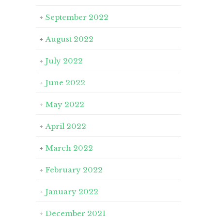
September 2022
August 2022
July 2022
June 2022
May 2022
April 2022
March 2022
February 2022
January 2022
December 2021