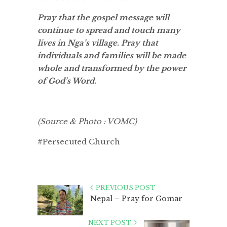
Pray that the gospel message will
continue to spread and touch many
lives in Nga’s village. Pray that
individuals and families will be made
whole and transformed by the power
of God’s Word.
(Source & Photo : VOMC)
#Persecuted Church
PREVIOUS POST
Nepal – Pray for Gomar
NEXT POST