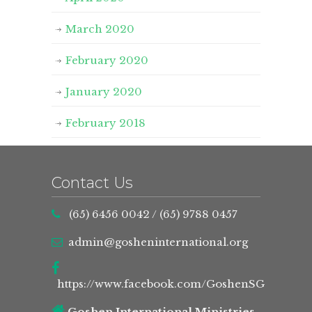
March 2020
February 2020
January 2020
February 2018
Contact Us
(65) 6456 0042
/
(65) 9788 0457
admin@gosheninternational.org
https://www.facebook.com/GoshenSG
Goshen International Ministries