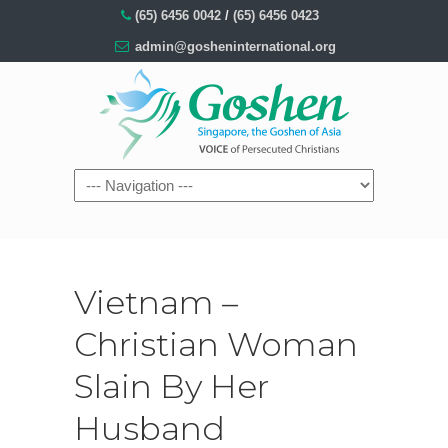
(65) 6456 0042
/
(65) 6456 0423
admin@gosheninternational.org
Vietnam –
Christian Woman
Slain By Her
Husband