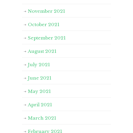
November 2021
October 2021
September 2021
August 2021
July 2021
June 2021
May 2021
April 2021
March 2021
February 2021