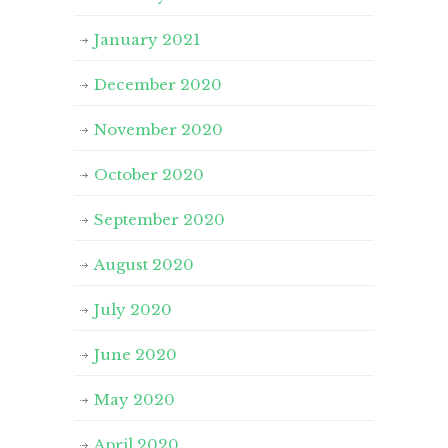
January 2021
December 2020
November 2020
October 2020
September 2020
August 2020
July 2020
June 2020
May 2020
April 2020