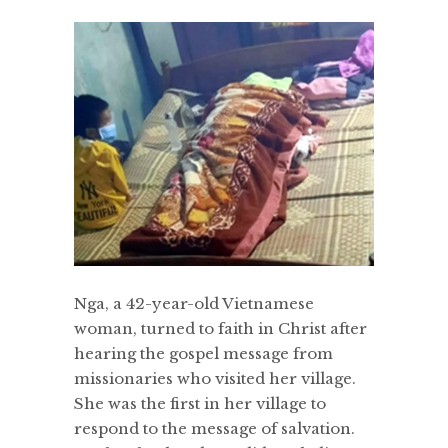
Nga, a 42-year-old Vietnamese
woman, turned to faith in Christ after
hearing the gospel message from
missionaries who visited her village.
She was the first in her village to
respond to the message of salvation.