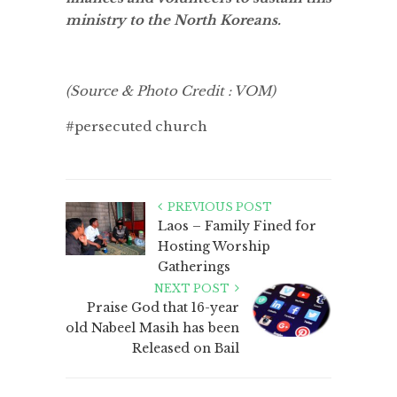
ministry to the North Koreans.
(Source & Photo Credit : VOM)
#persecuted church
PREVIOUS POST
Laos – Family Fined for
Hosting Worship
Gatherings
NEXT POST
Praise God that 16-year
old Nabeel Masih has been
Released on Bail