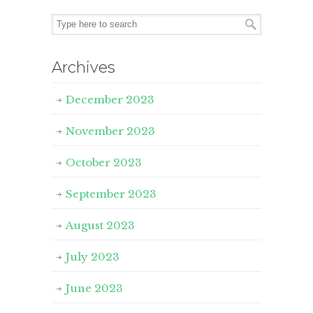
Archives
December 2023
November 2023
October 2023
September 2023
August 2023
July 2023
June 2023