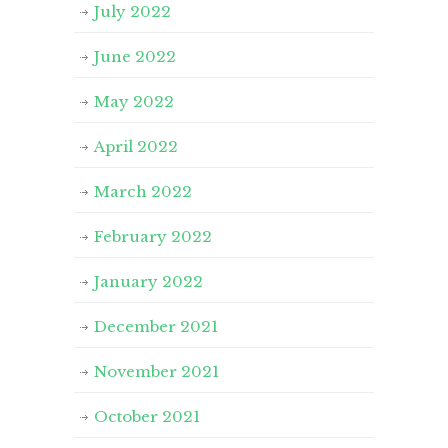
July 2022
June 2022
May 2022
April 2022
March 2022
February 2022
January 2022
December 2021
November 2021
October 2021