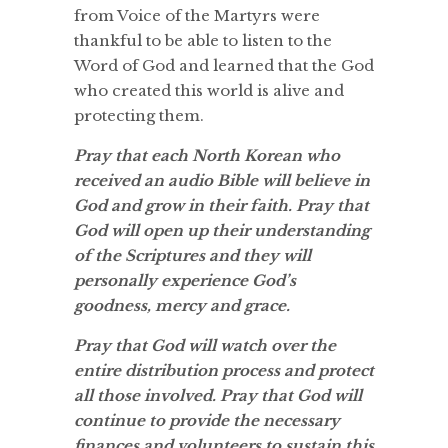
from Voice of the Martyrs were
thankful to be able to listen to the
Word of God and learned that the God
who created this world is alive and
protecting them.
Pray that each North Korean who
received an audio Bible will believe in
God and grow in their faith. Pray that
God will open up their understanding
of the Scriptures and they will
personally experience God’s
goodness, mercy and grace.
Pray that God will watch over the
entire distribution process and protect
all those involved. Pray that God will
continue to provide the necessary
finances and volunteers to sustain this