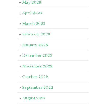
May 2023
April 2023
March 2023
February 2023
January 2023
December 2022
November 2022
October 2022
September 2022
August 2022