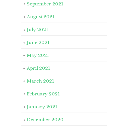
September 2021
August 2021
July 2021
June 2021
May 2021
April 2021
March 2021
February 2021
January 2021
December 2020