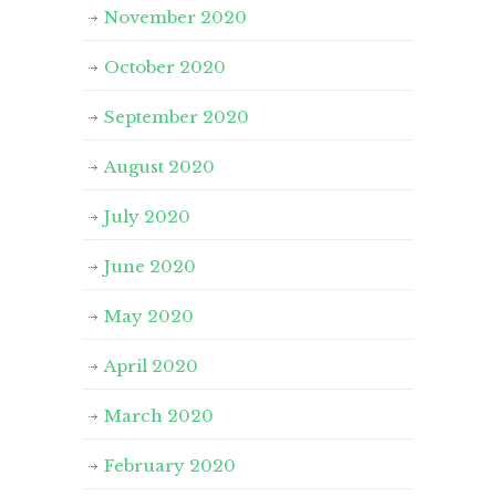
November 2020
October 2020
September 2020
August 2020
July 2020
June 2020
May 2020
April 2020
March 2020
February 2020