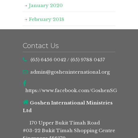
January 2020
February 2018
Contact Us
(65) 6456 0042
/
(65) 9788 0457
admin@gosheninternational.org
https://www.facebook.com/GoshenSG
Goshen International Ministries
Ltd
170 Upper Bukit Timah Road
#03-22 Bukit Timah Shopping Centre