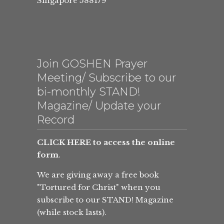
Singapore 588179
Join GOSHEN Prayer
Meeting/ Subscribe to our
bi-monthly STAND!
Magazine/ Update your
Record
CLICK HERE to access the online
form
.
We are giving away a free book
"Tortured for Christ" when you
subscribe to our STAND! Magazine
(while stock lasts).