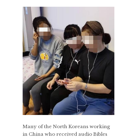
Many of the North Koreans working
in China who received audio Bibles