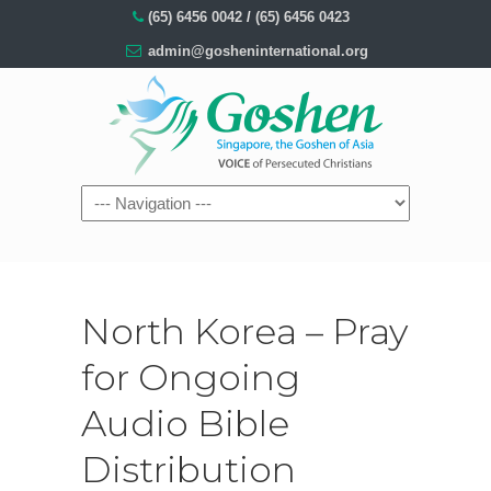
(65) 6456 0042
/
(65) 6456 0423
admin@gosheninternational.org
North Korea – Pray
for Ongoing
Audio Bible
Distribution