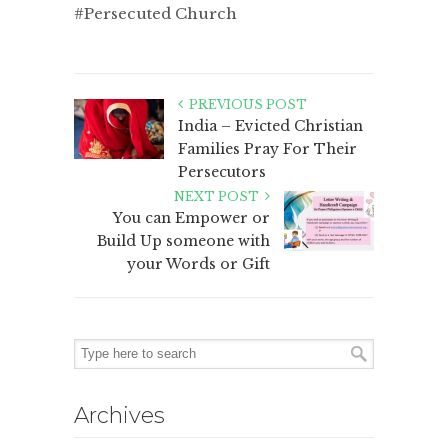
#Persecuted Church
PREVIOUS POST
India – Evicted Christian
Families Pray For Their
Persecutors
NEXT POST
You can Empower or
Build Up someone with
your Words or Gift
Archives