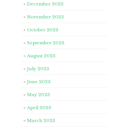
December 2023
November 2023
October 2023
September 2023
August 2023
July 2023
June 2023
May 2023
April 2023
March 2023