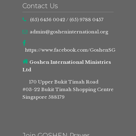
Contact Us
(65) 6456 0042
/
(65) 9788 0457
admin@gosheninternational.org
https://www.facebook.com/GoshenSG
Goshen International Ministries
Ltd
170 Upper Bukit Timah Road
#03-22 Bukit Timah Shopping Centre
Singapore 588179
Join GOSHEN Prayer