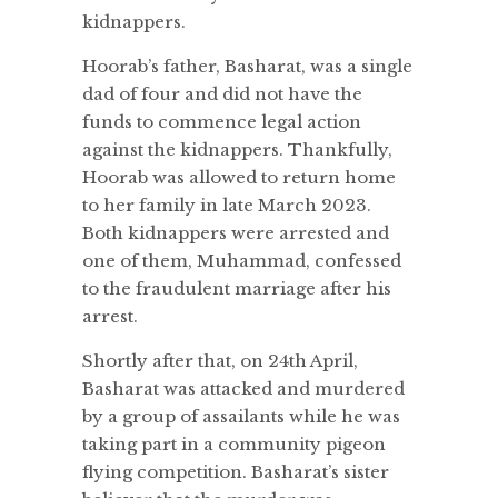
kidnappers.
Hoorab’s father, Basharat, was a single
dad of four and did not have the
funds to commence legal action
against the kidnappers. Thankfully,
Hoorab was allowed to return home
to her family in late March 2023.
Both kidnappers were arrested and
one of them, Muhammad, confessed
to the fraudulent marriage after his
arrest.
Shortly after that, on 24th April,
Basharat was attacked and murdered
by a group of assailants while he was
taking part in a community pigeon
flying competition. Basharat’s sister