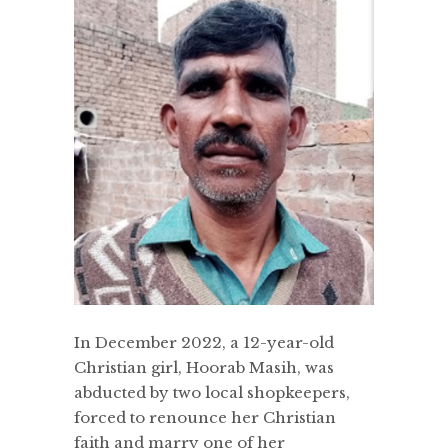
In December 2022, a 12-year-old
Christian girl, Hoorab Masih, was
abducted by two local shopkeepers,
forced to renounce her Christian
faith and marry one of her