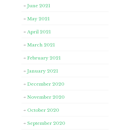
June 2021
May 2021
April 2021
March 2021
February 2021
January 2021
December 2020
November 2020
October 2020
September 2020