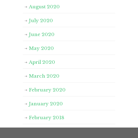
August 2020
July 2020
June 2020
May 2020
April 2020
March 2020
February 2020
January 2020
February 2018