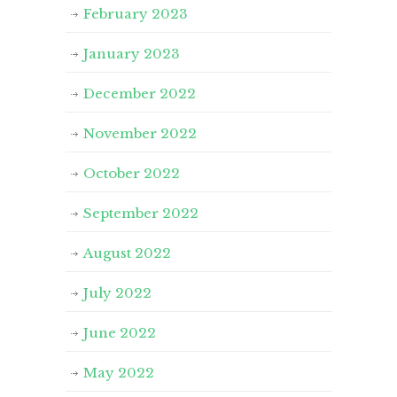
February 2023
January 2023
December 2022
November 2022
October 2022
September 2022
August 2022
July 2022
June 2022
May 2022