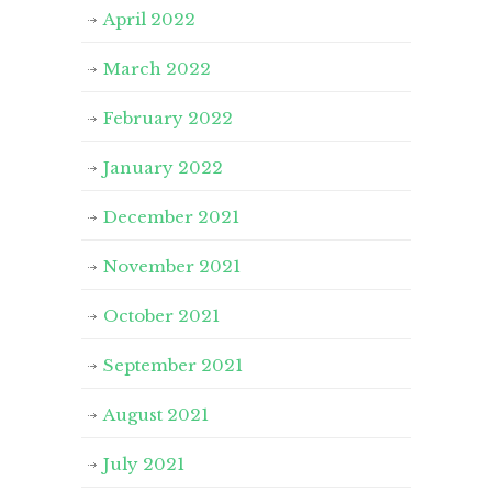
April 2022
March 2022
February 2022
January 2022
December 2021
November 2021
October 2021
September 2021
August 2021
July 2021