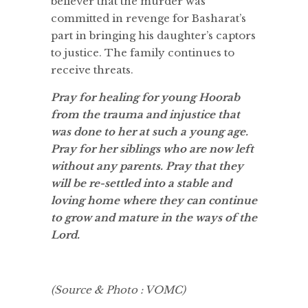
believer that the murder was
committed in revenge for Basharat’s
part in bringing his daughter’s captors
to justice. The family continues to
receive threats.
Pray for healing for young Hoorab
from the trauma and injustice that
was done to her at such a young age.
Pray for her siblings who are now left
without any parents. Pray that they
will be re-settled into a stable and
loving home where they can continue
to grow and mature in the ways of the
Lord.
(Source & Photo : VOMC)