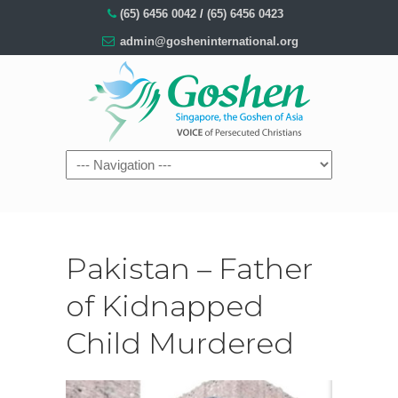
(65) 6456 0042
/
(65) 6456 0423
admin@gosheninternational.org
Pakistan – Father
of Kidnapped
Child Murdered