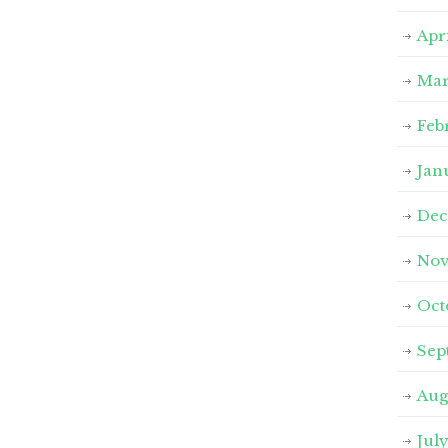
Apr
Mar
Feb
Jan
Dec
Nov
Oct
Sep
Aug
Jul