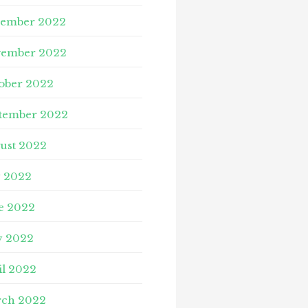
ember 2022
ember 2022
ober 2022
tember 2022
ust 2022
y 2022
e 2022
 2022
il 2022
ch 2022