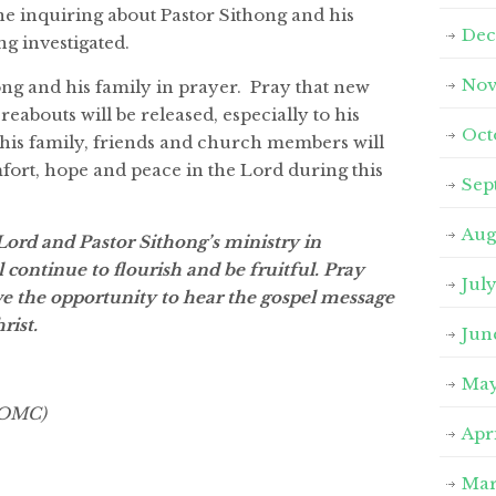
e inquiring about Pastor Sithong and his
Dec
ng investigated.
Nov
ng and his family in prayer. Pray that new
eabouts will be released, especially to his
Oct
 his family, friends and church members will
rt, hope and peace in the Lord during this
Sep
Aug
Lord and Pastor Sithong’s ministry in
continue to flourish and be fruitful. Pray
Jul
ve the opportunity to hear the gospel message
rist.
Jun
May
 VOMC)
Apr
Mar