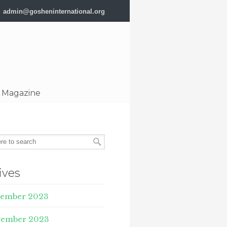
admin@gosheninternational.org
 Magazine
ives
ember 2023
ember 2023