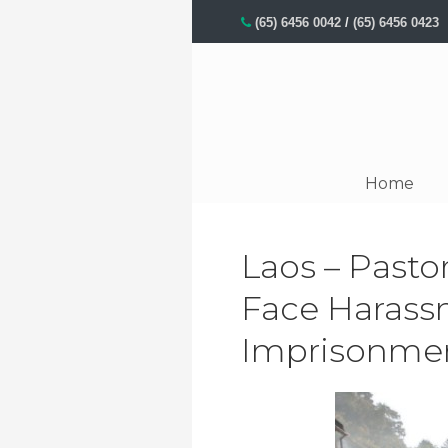
(65) 6456 0042
/
(65) 6456 0423
Home
Laos – Pasto
Face Harass
Imprisonme