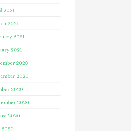
il 2021
ch 2021
ruary 2021
uary 2021
ember 2020
ember 2020
ober 2020
tember 2020
ust 2020
y 2020