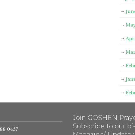
Jun
May
Apr
Mar
Feb
Jan
Feb
Join GOSHEN Praye
Subscribe to our b
788 0457
Magazine/ Update 