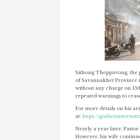
Sithong Theppavong, the p
of Savannakhet Province in
without any charge on 15t
repeated warnings to cease
For more details on his arr
at:
https://gosheninternati
Nearly a year later, Past
However, his wife continu