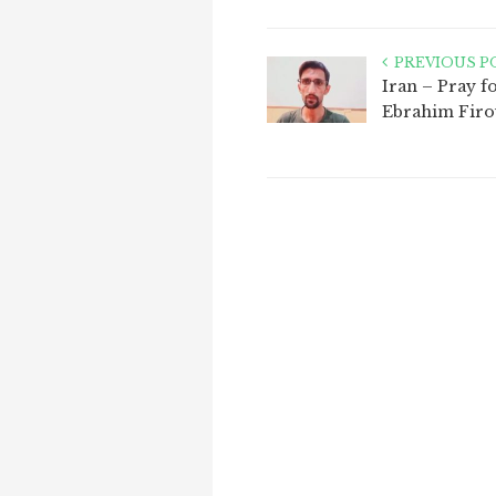
PREVIOUS P
Iran – Pray f
Ebrahim Firo