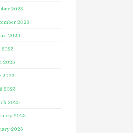
ober 2023
tember 2023
ust 2023
y 2023
e 2023
 2023
il 2023
ch 2023
ruary 2023
uary 2023