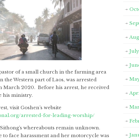
Oct
Sep
Aug
Jul
Jun
astor of a small church in the farming area
May
 the Western part of Laos, was arrested
h March 2020. Before his arrest, he received
Apr
 his ministry.
Mar
est, visit Goshen’s website
onal.org/arrested-for-leading-worship/
Feb
or Sithong’s whereabouts remain unknown.
Jan
e to face harassment and her motorcycle was