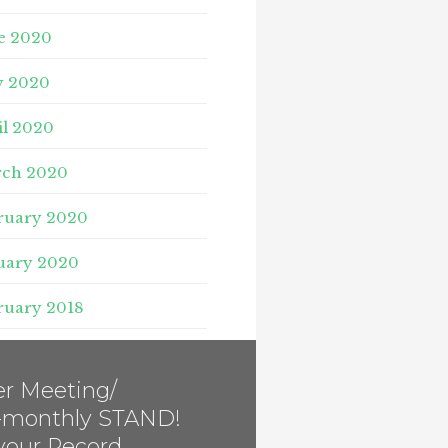
e 2020
 2020
il 2020
ch 2020
ruary 2020
uary 2020
ruary 2018
r Meeting/
i-monthly STAND!
your Record