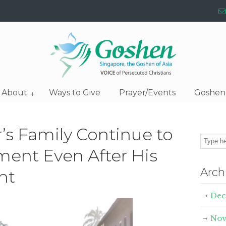
About
Ways to Give
Prayer/Events
Goshen
r’s Family Continue to
ment Even After His
Arch
nt
Dec
Nov