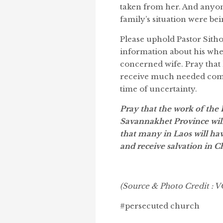
taken from her. And anyon
family’s situation were bei
Please uphold Pastor Sitho
information about his wher
concerned wife. Pray that
receive much needed comfo
time of uncertainty.
Pray that the work of the 
Savannakhet Province will 
that many in Laos will ha
and receive salvation in Ch
(Source & Photo Credit :
#persecuted church