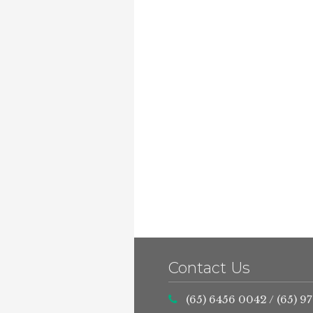
Contact Us
(65) 6456 0042
/
(65) 9