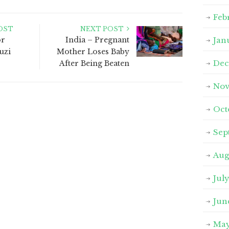
Feb
OST
NEXT POST
or
India – Pregnant
Jan
uzi
Mother Loses Baby
Dec
After Being Beaten
Nov
Oct
Sep
Aug
Jul
Jun
May