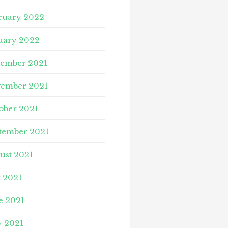
ruary 2022
uary 2022
ember 2021
ember 2021
ober 2021
tember 2021
ust 2021
y 2021
e 2021
 2021